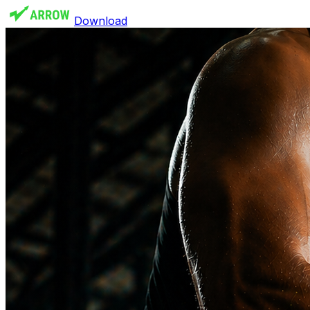
Download