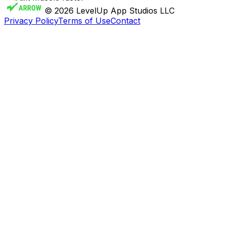
© 2026 LevelUp App Studios LLC
Privacy Policy
Terms of Use
Contact