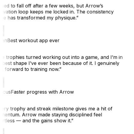
sed to fall off after a few weeks, but Arrow’s
ivation loop keeps me locked in. The consistency
ne has transformed my physique.
”
ian
Best workout app ever
e trophies turned working out into a game, and I’m in
 best shape I’ve ever been because of it. I genuinely
k forward to training now.
”
cus
Faster progress with Arrow
ery trophy and streak milestone gives me a hit of
entum. Arrow made staying disciplined feel
rtless — and the gains show it.
”