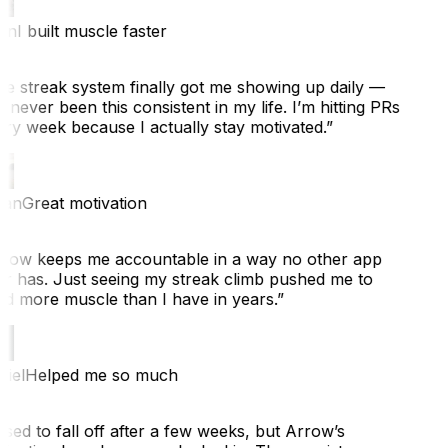
n
I built muscle faster
e streak system finally got me showing up daily —
 never been this consistent in my life. I’m hitting PRs
ry week because I actually stay motivated.
”
an
Great motivation
row keeps me accountable in a way no other app
r has. Just seeing my streak climb pushed me to
ld more muscle than I have in years.
”
iel
Helped me so much
sed to fall off after a few weeks, but Arrow’s