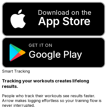
Download on the
App Store
GET IT ON
Google Play
Smart Tracking
Tracking your workouts creates lifelong
results.
People who track their workouts see results faster.
Arrow makes logging effortless so your training flow is
never interrupted.