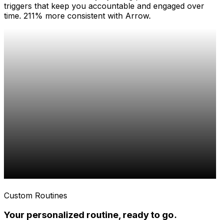
triggers that keep you accountable and engaged over
time. 211% more consistent with Arrow.
Custom Routines
Your personalized routine, ready to go.