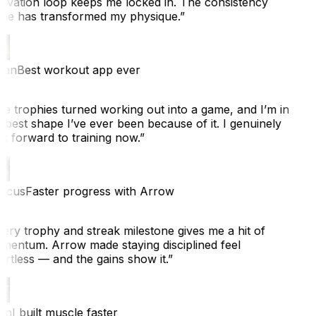
ivation loop keeps me locked in. The consistency
ne has transformed my physique.
”
ian
Best workout app ever
e trophies turned working out into a game, and I’m in
 best shape I’ve ever been because of it. I genuinely
k forward to training now.
”
cus
Faster progress with Arrow
ery trophy and streak milestone gives me a hit of
entum. Arrow made staying disciplined feel
rtless — and the gains show it.
”
n
I built muscle faster