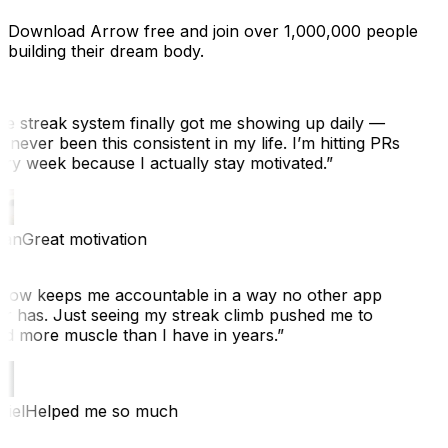
Download Arrow free and join over 1,000,000 people
building their dream body.
e streak system finally got me showing up daily —
 never been this consistent in my life. I’m hitting PRs
ry week because I actually stay motivated.
”
an
Great motivation
row keeps me accountable in a way no other app
r has. Just seeing my streak climb pushed me to
ld more muscle than I have in years.
”
iel
Helped me so much