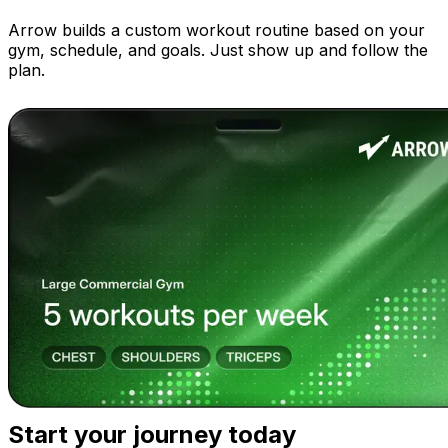
Arrow builds a custom workout routine based on your
gym, schedule, and goals. Just show up and follow the
plan.
Start your journey today