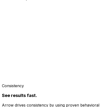
Consistency
See results fast.
Arrow drives consistency by using proven behavioral