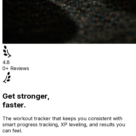
4.8
0
+ Reviews
Get stronger,
faster.
The workout tracker that keeps you consistent with
smart progress tracking, XP leveling, and results you
can feel.